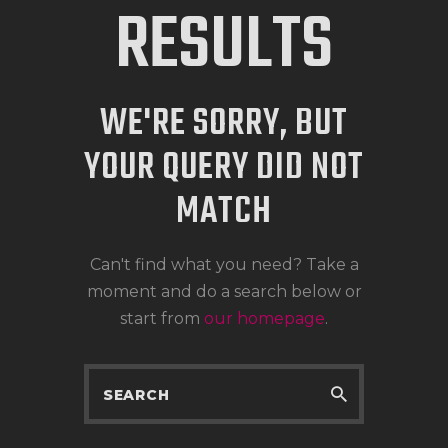
RESULTS
WE'RE SORRY, BUT
YOUR QUERY DID NOT
MATCH
Can't find what you need? Take a
moment and do a search below or
start from
our homepage
.