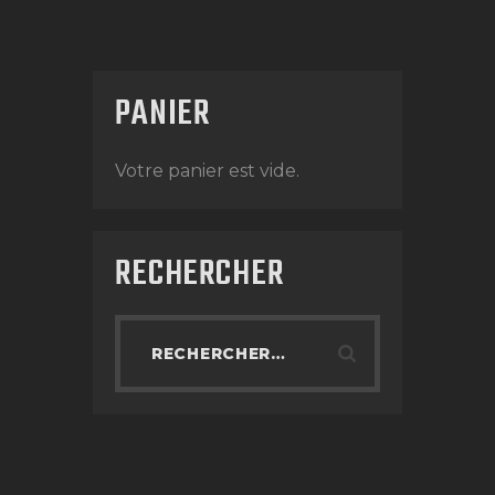
PANIER
Votre panier est vide.
RECHERCHER